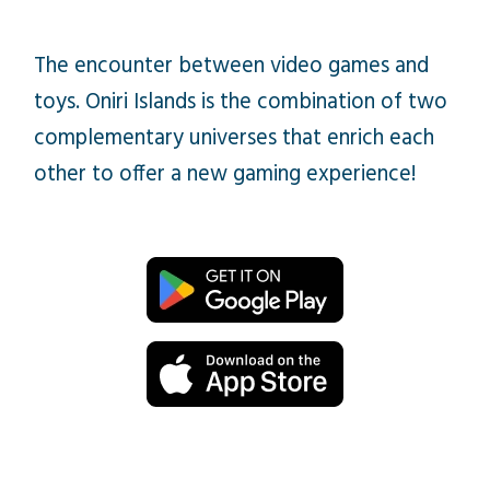
The encounter between video games and
toys. Oniri Islands is the combination of two
complementary universes that enrich each
other to offer a new gaming experience!