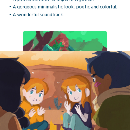
• A gorgeous minimalistic look, poetic and colorful.
• A wonderful soundtrack.
«How not to fall for Oniri Islands, a
cute tablet game, where you play as
brother and sister in fabulous
landscapes.»
— Netsabes, Canard PC
Self-publishing