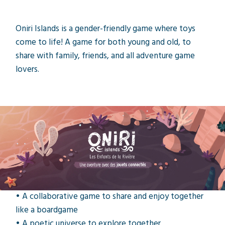
Oniri Islands is a gender-friendly game where toys
come to life! A game for both young and old, to
share with family, friends, and all adventure game
lovers.
Toys to life
What is Oniri Islands?
• Play a tablet game with toys!
• Beautiful toys crafted with care.
• 5 animal masks for your toys to wear!
• A collaborative game to share and enjoy together
like a boardgame
• A poetic universe to explore together.