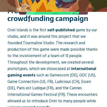
From 1st idea to
crowdfunding campaign
Oniri Islands is the first
self-published
game by our
studio, and it was around this project that we
founded Tourmaline Studio. The research and
production of this game were made possible thanks
to the involvement of a team of 13 people.
Throughout the development, we created several
prototypes, which we showcased at
international
gaming events
such as Gamescom (DE), GDC (US),
Game Connection (US, FR), Ludicious (CH), Essen
(DE), Paris est Ludique (FR), and the Cannes
International Games Festival (FR). These encounters
allowed us to introduce Oniri to many people while