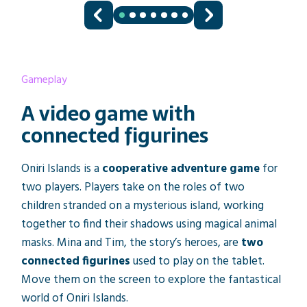
Gameplay
A video game with
connected figurines
Oniri Islands is a
cooperative adventure game
for
two players. Players take on the roles of two
children stranded on a mysterious island, working
together to find their shadows using magical animal
masks. Mina and Tim, the story’s heroes, are
two
connected figurines
used to play on the tablet.
Move them on the screen to explore the fantastical
world of Oniri Islands.