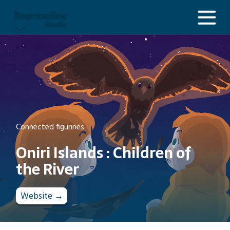
Oniri Islands : Children of the River
Connected figurines
Oniri Islands : Children of
the River
Website →