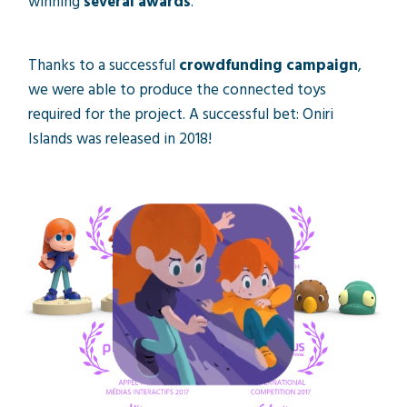
winning
several awards
.
Thanks to a successful
crowdfunding campaign
,
we were able to produce the connected toys
required for the project. A successful bet: Oniri
Islands was released in 2018!