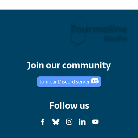
Join our community
Join our Discord server
Follow us