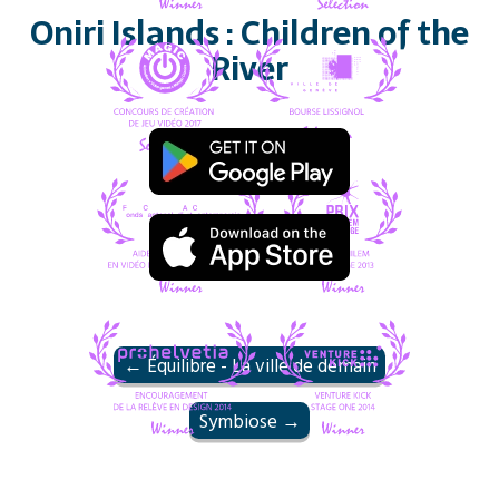
Oniri Islands : Children of the
River
← Équilibre - La ville de demain
Symbiose →