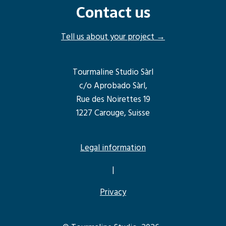
Contact us
Tell us about your project →
Tourmaline Studio Sàrl
c/o Aprobado Sàrl,
Rue des Noirettes 19
1227 Carouge, Suisse
Legal information
|
Privacy