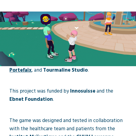
Mental health
Research project
The game Groovy Park is the result of a research
project carried out through a partnership between
HEMU
,
HEIG-VD
,
HESAV
,
Viacam
,
Baptiste
Portefaix
, and
Tourmaline Studio
.
This project was funded by
Innosuisse
and the
Ebnet Foundation
.
The game was designed and tested in collaboration
with the healthcare team and patients from the