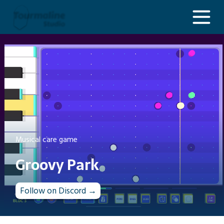
Groovy Park
Musical care game
Groovy Park
Follow on Discord →