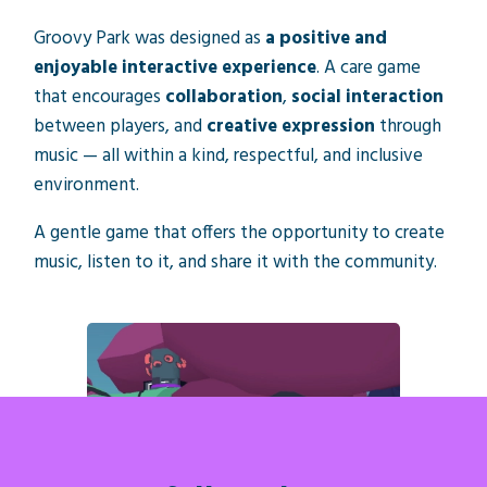
Groovy Park was designed as
a positive and
enjoyable interactive experience
. A care game
that encourages
collaboration
,
social interaction
between players, and
creative expression
through
music — all within a kind, respectful, and inclusive
environment.
A gentle game that offers the opportunity to create
music, listen to it, and share it with the community.