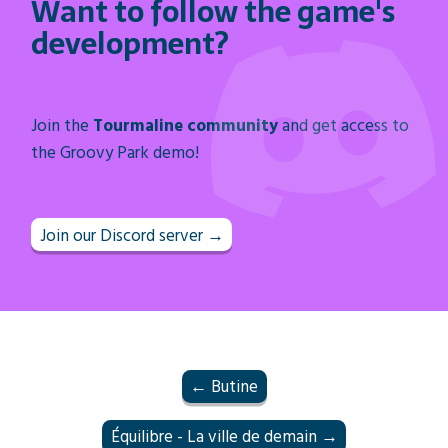
Want to follow the game's
development?
Join the
Tourmaline community
and get access to
the Groovy Park demo!
Join our Discord server →
← Butine
Équilibre - La ville de demain →