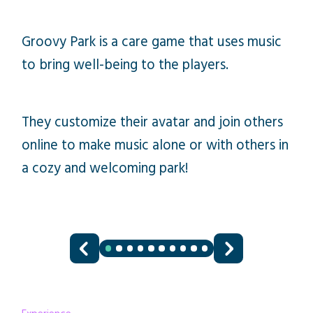
Groovy Park is a care game that uses music
to bring well-being to the players.
They customize their avatar and join others
online to make music alone or with others in
a cozy and welcoming park!