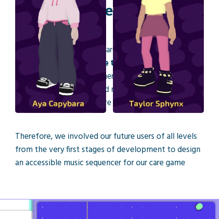
A fun and accessible music
creation tool
A central goal of this research project is to make
music creation
accessible to everyone
, whether
they are complete beginners with no musical
experience or experienced musicians with specific
expectations for a creative tool.
Therefore, we involved our future users of all levels
from the very first stages of development to design
an accessible music sequencer for our care game
«Working with people who make