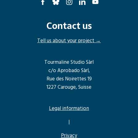
Contact us
Tell us about your project →
Tourmaline Studio Sàrl
c/o Aprobado Sàrl,
Rue des Noirettes 19
1227 Carouge, Suisse
Legal information
|
Privacy