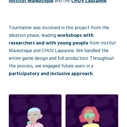
Institut Maïeutique
and the
CHUV Lausanne
.
Tourmaline was involved in this project from the
ideation phase, leading
workshops with
researchers and with young people
from Institut
Maïeutique and CHUV Lausanne. We handled the
entire game design and full production. Throughout
the process, we engaged future users in a
participatory and inclusive approach
.
Video game