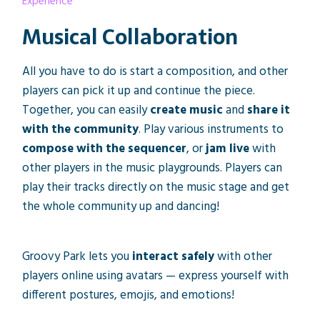
Experience
Musical Collaboration
All you have to do is start a composition, and other
players can pick it up and continue the piece.
Together, you can easily
create music
and
share it
with the community
. Play various instruments to
compose with the sequencer
, or
jam live
with
other players in the music playgrounds. Players can
play their tracks directly on the music stage and get
the whole community up and dancing!
Groovy Park lets you
interact safely
with other
players online using avatars — express yourself with
different postures, emojis, and emotions!