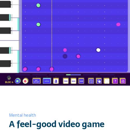
video games is really surprising.
They bring new tools — for
communication, design, especially
game design, but also for research.
They come with ways to brainstorm
or exchange ideas, and it helps us
conduct better research»
— Emilie Bovet, Phd in life sciences, lecturer at
HESAV and researcher on the Amuze-toi (Groovy
Park) project
Mental health
A feel-good video game