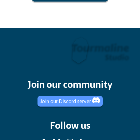
Join our community
Join our Discord server
Follow us