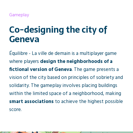
Gameplay
Co-designing the city of
Geneva
Équilibre - La ville de demain is a multiplayer game
where players
design the neighborhoods of a
fictional version of Geneva
. The game presents a
vision of the city based on principles of sobriety and
solidarity. The gameplay involves placing buildings
within the limited space of a neighborhood, making
smart associations
to achieve the highest possible
score.