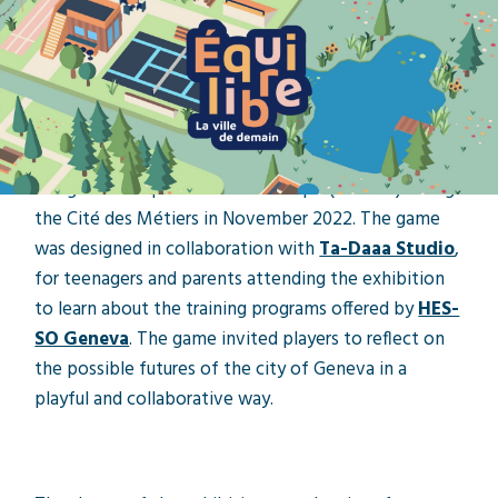
Local project
A collaboration between
Tourmaline, Ta-Daaa and
the HES-SO Geneva
Our game was presented at Palexpo (Geneva) during
the Cité des Métiers in November 2022. The game
was designed in collaboration with
Ta-Daaa Studio
,
for teenagers and parents attending the exhibition
to learn about the training programs offered by
HES-
SO Geneva
. The game invited players to reflect on
the possible futures of the city of Geneva in a
playful and collaborative way.