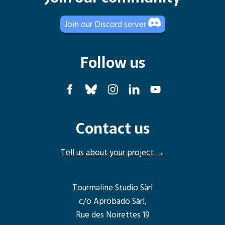
Join our Discord server
Follow us
Contact us
Tell us about your project →
Tourmaline Studio Sàrl
c/o Aprobado Sàrl,
Rue des Noirettes 19