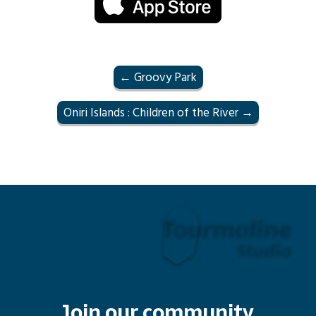
← Groovy Park
Oniri Islands : Children of the River →
Join our community