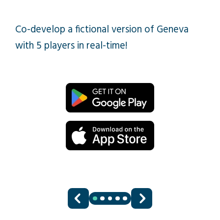
Co-develop a fictional version of Geneva
with 5 players in real-time!