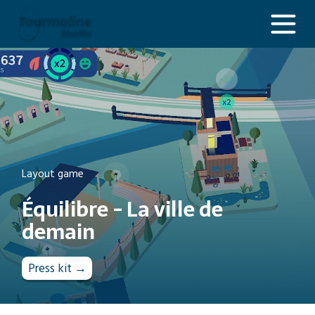
Équilibre - La ville de demain
Layout game
Équilibre - La ville de
demain
Press kit →