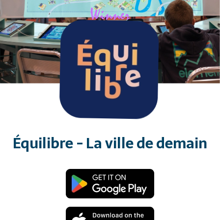
Équilibre - La ville de demain