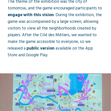
The theme of the exhibition was the city of
tomorrow, and the game encouraged participants to
engage with this vision
. During the exhibition, the
game was accompanied by a large screen, allowing
visitors to view all the neighborhoods created by
players. After the Cité des Métiers, we wanted to
make the game accessible to everyone, so we
released a
public version
available on the App
Store and Google Play.
"Équilibre - La ville de demain" won the title
of "Best Serious Game 2023" at the
Swiss
Game Awards
ceremony, held during
Gamesweek Zurich.